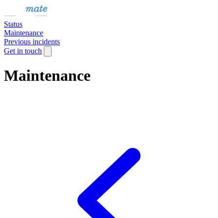
Status
Maintenance
Previous incidents
Get in touch
Maintenance