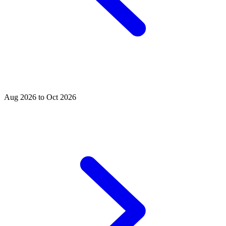
Aug 2026 to Oct 2026